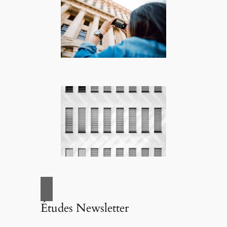
Études Newsletter