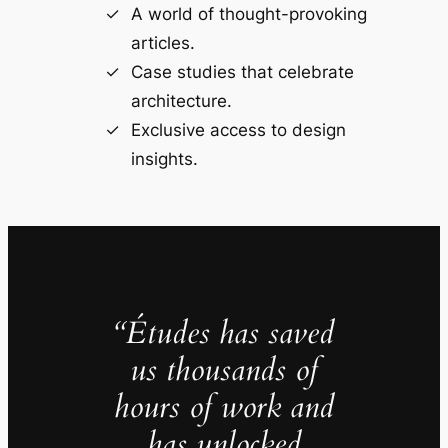
A world of thought-provoking
articles.
Case studies that celebrate
architecture.
Exclusive access to design
insights.
“Études has saved
us thousands of
hours of work and
has unlocked