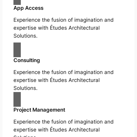
App Access
Experience the fusion of imagination and
expertise with Études Architectural
Solutions.
Consulting
Experience the fusion of imagination and
expertise with Études Architectural
Solutions.
Project Management
Experience the fusion of imagination and
expertise with Études Architectural