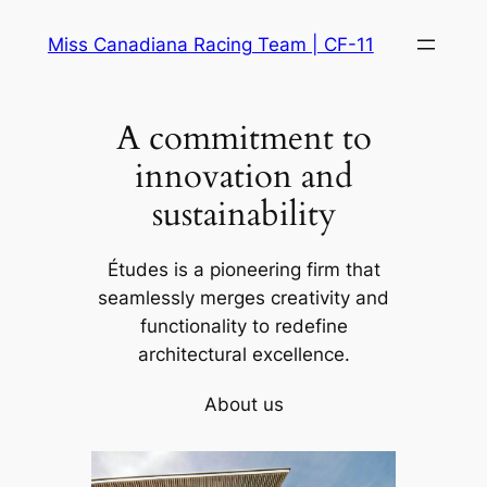
Skip
Miss Canadiana Racing Team | CF-11
to
content
A commitment to
innovation and
sustainability
Études is a pioneering firm that
seamlessly merges creativity and
functionality to redefine
architectural excellence.
About us