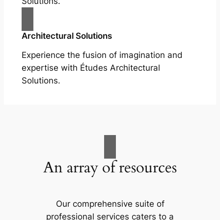
Solutions.
Architectural Solutions
Experience the fusion of imagination and
expertise with Études Architectural
Solutions.
An array of resources
Our comprehensive suite of
professional services caters to a