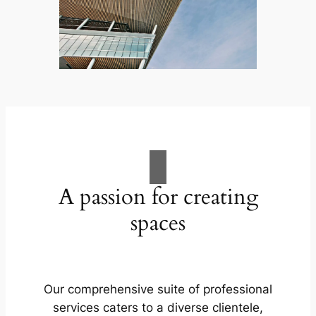
A passion for creating
spaces
Our comprehensive suite of professional
services caters to a diverse clientele,