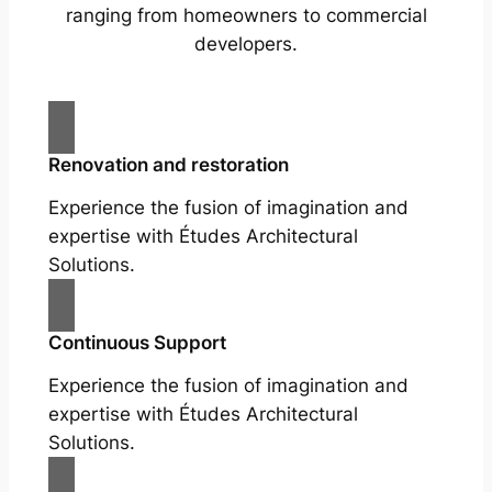
ranging from homeowners to commercial
developers.
Renovation and restoration
Experience the fusion of imagination and
expertise with Études Architectural
Solutions.
Continuous Support
Experience the fusion of imagination and
expertise with Études Architectural
Solutions.