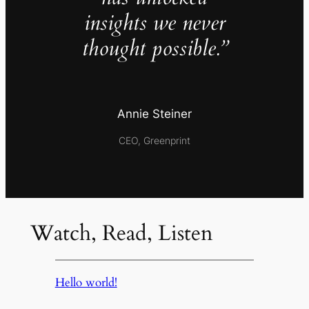
insights we never
thought possible.”
Annie Steiner
CEO, Greenprint
Watch, Read, Listen
Hello world!