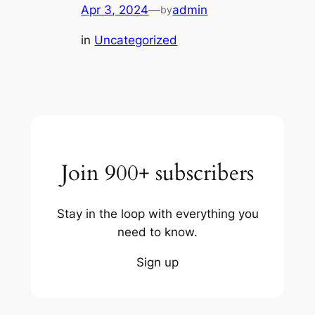
Apr 3, 2024
—
admin
by
in
Uncategorized
Join 900+ subscribers
Stay in the loop with everything you
need to know.
Sign up