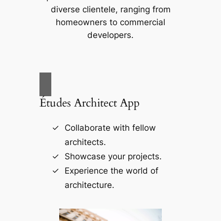
diverse clientele, ranging from
homeowners to commercial
developers.
Études Architect App
Collaborate with fellow
architects.
Showcase your projects.
Experience the world of
architecture.