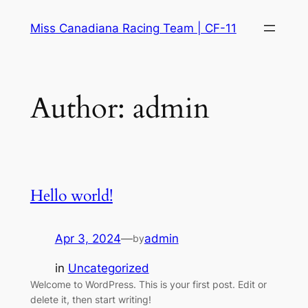
Skip
Miss Canadiana Racing Team | CF-11
to
content
Author:
admin
Hello world!
Apr 3, 2024
—
admin
by
in
Uncategorized
Welcome to WordPress. This is your first post. Edit or
delete it, then start writing!