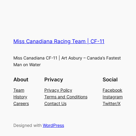
Miss Canadiana Racing Team | CF-11
Miss Canadiana CF-11 | Art Asbury – Canada’s Fastest
Man on Water
About
Privacy
Social
Team
Privacy Policy
Facebook
History
Terms and Conditions
Instagram
Careers
Contact Us
Twitter/X
Designed with
WordPress